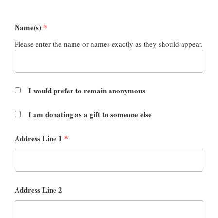
Name(s)
*
Please enter the name or names exactly as they should appear.
I would prefer to remain anonymous
I am donating as a gift to someone else
Address Line 1
*
Address Line 2