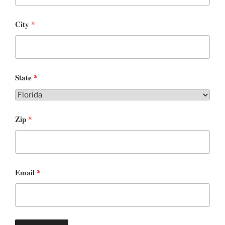
City
*
State
*
Zip
*
Email
*