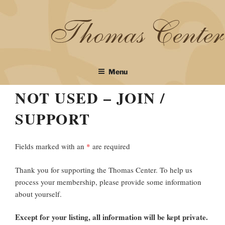
Skip
to
content
Menu
NOT USED – JOIN /
SUPPORT
Fields marked with an
*
are required
Thank you for supporting the Thomas Center. To help us
process your membership, please provide some information
about yourself.
Except for your listing, all information will be kept private.