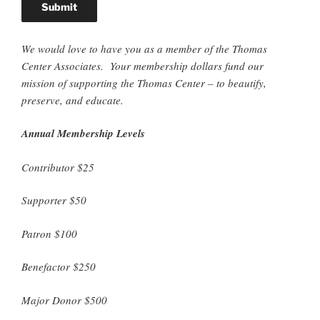
We would love to have you as a member of the Thomas
Center Associates. Your membership dollars fund our
mission of supporting the Thomas Center – to beautify,
preserve, and educate.
Annual Membership Levels
Contributor $25
Supporter $50
Patron $100
Benefactor $250
Major Donor $500