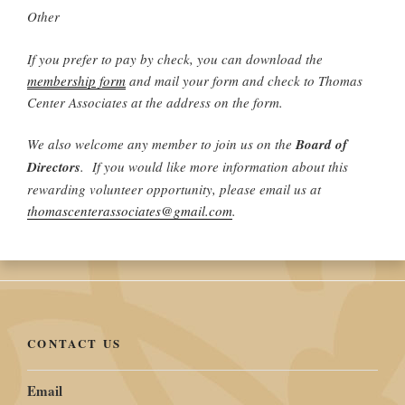
Other
If you prefer to pay by check, you can download the
membership form
and mail your form and check to Thomas
Center Associates at the address on the form.
We also welcome any member to join us on the
Board of
Directors
. If you would like more information about this
rewarding volunteer opportunity, please email us at
thomascenterassociates@gmail.com
.
CONTACT US
Email