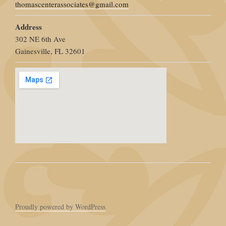
thomascenterassociates@gmail.com
Address
302 NE 6th Ave
Gainesville, FL 32601
Proudly powered by WordPress