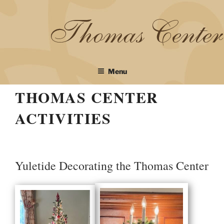
Skip
to
content
Menu
THOMAS CENTER
ACTIVITIES
Yuletide Decorating the Thomas Center