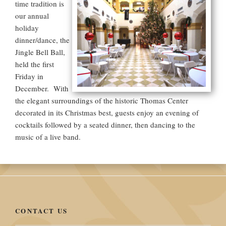
time tradition is
our annual
holiday
dinner/dance, the
Jingle Bell Ball,
held the first
Friday in
December. With
the elegant surroundings of the historic Thomas Center
decorated in its Christmas best, guests enjoy an evening of
cocktails followed by a seated dinner, then dancing to the
music of a live band.
CONTACT US