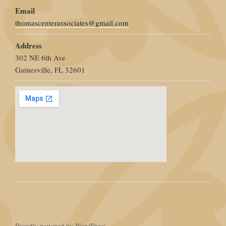
Email
thomascenterassociates@gmail.com
Address
302 NE 6th Ave
Gainesville, FL 32601
Proudly powered by WordPress