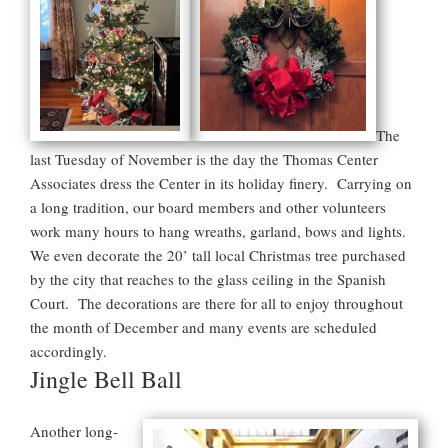
The
last Tuesday of November is the day the Thomas Center
Associates dress the Center in its holiday finery. Carrying on
a long tradition, our board members and other volunteers
work many hours to hang wreaths, garland, bows and lights.
We even decorate the 20’ tall local Christmas tree purchased
by the city that reaches to the glass ceiling in the Spanish
Court. The decorations are there for all to enjoy throughout
the month of December and many events are scheduled
accordingly.
Jingle Bell Ball
Another long-