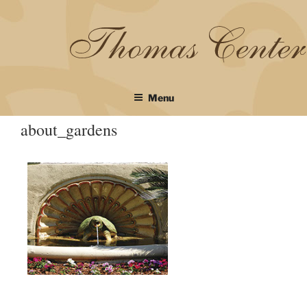
Skip
to
content
Menu
about_gardens