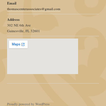
Email
thomascenterassociates@gmail.com
Address
302 NE 6th Ave
Gainesville, FL 32601
Proudly powered by WordPress