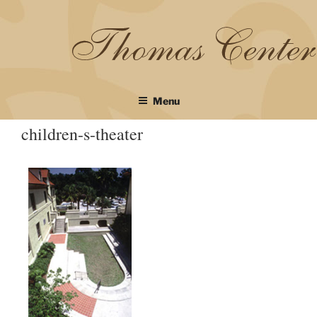
Skip
to
content
Menu
children-s-theater