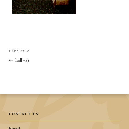
Post
Previous
PREVIOUS
navigation
Post
hallway
CONTACT US
Email