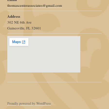
thomascenterassociates@gmail.com
Address
302 NE 6th Ave
Gainesville, FL 32601
Proudly powered by WordPress