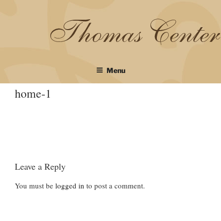
Skip
to
content
Menu
home-1
Leave a Reply
You must be
logged in
to post a comment.