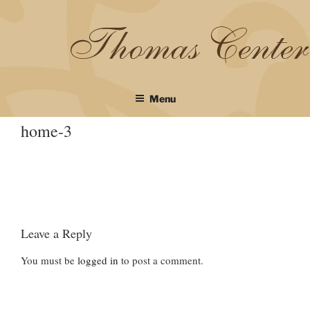
Skip
to
content
Menu
home-3
Leave a Reply
You must be
logged in
to post a comment.