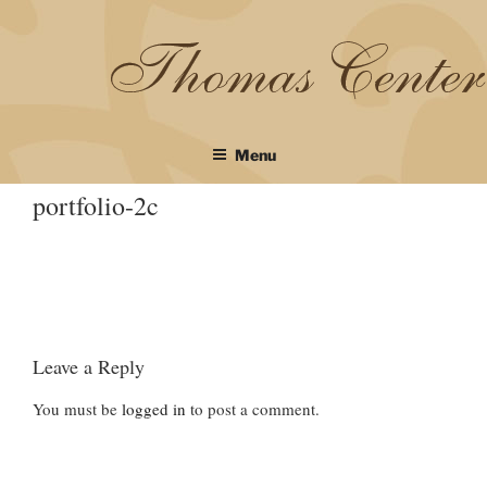
Skip
to
content
Menu
portfolio-2c
Leave a Reply
You must be
logged in
to post a comment.