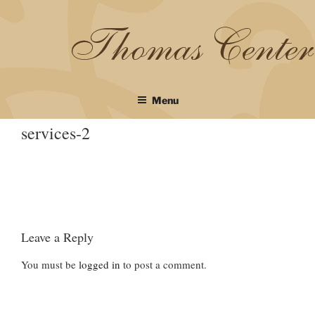
Skip
to
content
Menu
services-2
Leave a Reply
You must be
logged in
to post a comment.